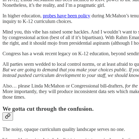
Nonetheless, it’s the reality, and I’m a pragmatic girl.
In higher education,
probes have been policy
during McMahon’s tenure.
inquiry to K-12 curriculum choices.
Mind you, this vibe has raised some hackles. And I wouldn’t want to see 
by congressional action (best of all if it’s bipartisan). With Rahm Em
the right, and it should mojo from presidential aspirants (although I ho
Congress has a weak recent legacy on K-12 education, beyond sending d
All parties seem wedded to local control norms, or at least afraid to 
But we are going to demand that you make your choices public. If yo
instead pushed curriculum development to your staff, we should know 
Also… please Linda McMahon or Congressional bill-drafters,
for the
More importantly, they will produce inconsistent data sets which make 
those times.
We gotta cut through the confusion.
The noisy, opaque curriculum quality landscape serves no one.