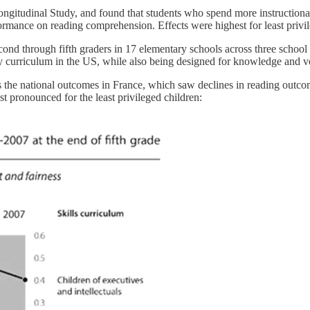
ngitudinal Study, and found that students who spend more instructiona
mance on reading comprehension. Effects were highest for least privil
cond through fifth graders in 17 elementary schools across three school 
 curriculum in the US, while also being designed for knowledge and 
s the national outcomes in France, which saw declines in reading outco
t pronounced for the least privileged children: