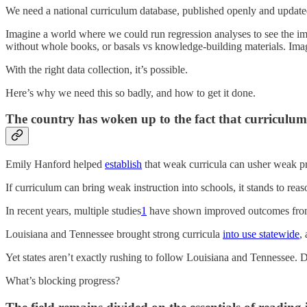
We need a national curriculum database, published openly and updated an
Imagine a world where we could run regression analyses to see the im
without whole books, or basals vs knowledge-building materials. Ima
With the right data collection, it’s possible.
Here’s why we need this so badly, and how to get it done.
The country has woken up to the fact that curriculum
Emily Hanford helped
establish
that weak curricula can usher weak pr
If curriculum can bring weak instruction into schools, it stands to reaso
In recent years, multiple studies
1
have shown improved outcomes from 
Louisiana and Tennessee brought strong curricula
into use statewide
,
Yet states aren’t exactly rushing to follow Louisiana and Tennessee. 
What’s blocking progress?