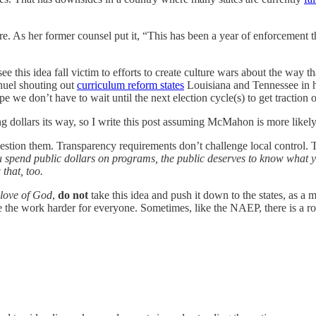
 As her former counsel put it, “This has been a year of enforcement t
this idea fall victim to efforts to create culture wars about the way that
anuel shouting out
curriculum reform states
Louisiana and Tennessee in his
pe we don’t have to wait until the next election cycle(s) to get traction 
ollars its way, so I write this post assuming McMahon is more likely t
question them. Transparency requirements don’t challenge local control. 
u spend public dollars on programs, the public deserves to know what 
that, too.
 love of God
,
do not
take this idea and push it down to the states, as a m
the work harder for everyone. Sometimes, like the NAEP, there is a role