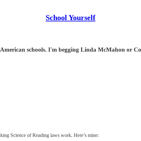
School Yourself
 American schools. I'm begging Linda McMahon or Con
making Science of Reading laws work. Here’s mine: