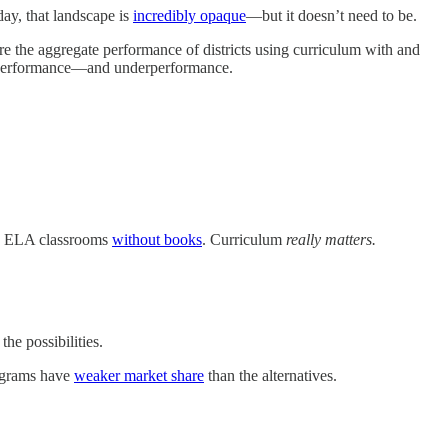
day, that landscape is
incredibly opaque
—but it doesn’t need to be.
e the aggregate performance of districts using curriculum with and
verperformance—and underperformance.
 ELA classrooms
without books
. Curriculum
really matters.
the possibilities.
rograms have
weaker market share
than the alternatives.