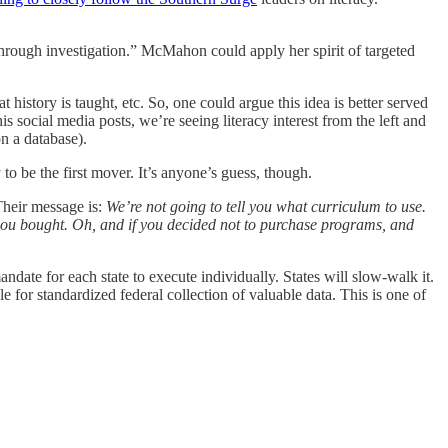
hrough investigation.” McMahon could apply her spirit of targeted
 history is taught, etc. So, one could argue this idea is better served
 social media posts, we’re seeing literacy interest from the left and
on a database).
o be the first mover. It’s anyone’s guess, though.
Their message is:
We’re not going to tell you what curriculum to use.
you bought. Oh, and if you decided not to purchase programs, and
andate for each state to execute individually. States will slow-walk it.
 for standardized federal collection of valuable data. This is one of