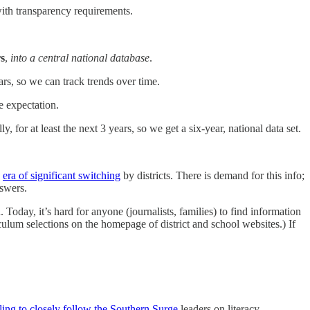
with transparency requirements.
rs
,
into a central national database
.
ars, so we can track trends over time.
e expectation.
, for at least the next 3 years, so we get a six-year, national data set.
n
era of significant switching
by districts. There is demand for this info;
nswers.
 Today, it’s hard for anyone (journalists, families) to find information
riculum selections on the homepage of district and school websites.) If
iling to closely follow the Southern Surge
leaders on literacy.