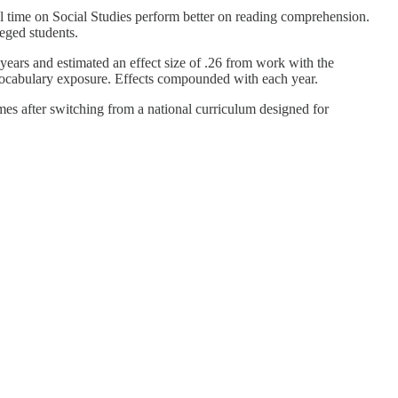
l time on Social Studies perform better on reading comprehension.
eged students.
years and estimated an effect size of .26 from work with the
vocabulary exposure. Effects compounded with each year.
mes after switching from a national curriculum designed for