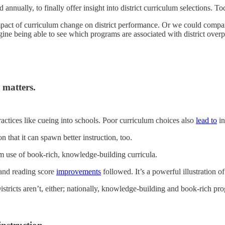
nually, to finally offer insight into district curriculum selections. To
pact of curriculum change on district performance. Or we could compar
gine being able to see which programs are associated with district o
 matters.
actices like cueing into schools. Poor curriculum choices also
lead to
in
n that it can spawn better instruction, too.
use of book-rich, knowledge-building curricula.
 and reading score
improvements
followed. It’s a powerful illustration of 
Districts aren’t, either; nationally, knowledge-building and book-rich p