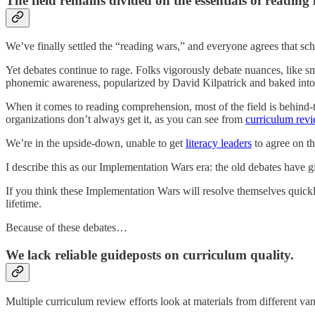
The field remains divided on the essentials of reading 
We’ve finally settled the “reading wars,” and everyone agrees that sc
Yet debates continue to rage. Folks vigorously debate nuances, like 
phonemic awareness, popularized by David Kilpatrick and baked into 
When it comes to reading comprehension, most of the field is behind-
organizations don’t always get it, as you can see from
curriculum revi
We’re in the upside-down, unable to get
literacy leaders
to agree on th
I describe this as our Implementation Wars era: the old debates have 
If you think these Implementation Wars will resolve themselves quickl
lifetime.
Because of these debates…
We lack reliable guideposts on curriculum quality.
Multiple curriculum review efforts look at materials from different v