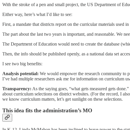
With the stroke of a pen and small project, the US Department of Educ
Either way, here’s what I’d like to see:
First, a mandate that districts report on the curricular materials used
The part about the last two years is important, and reasonable. We nee
The Department of Education would need to create the database (whic
Then, the info should be published openly, as a national data set accessi
I see two big benefits:
Analysis potential:
We would empower the research community to produ
I’ve had multiple researchers ask me for information on curriculum 
Transparency:
As the saying goes, “what gets measured gets done.” In 
about curriculum selections on district websites. (For the record, I als
we know curriculum matters, let’s get sunlight on these selections.
This idea fits the administration’s MO
In K-12, Linda McMahon has been inclined to leave power to the stat