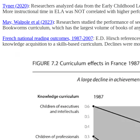
Tyner (2020)
: Researchers analyzed data from the Early Childhood Lo
More instructional time in ELA was NOT correlated with higher perfor
May, Walpole et al (2023)
: Researchers studied the performance of se
Bookworms curriculum, which has the largest volume of books of any
French national reading outcomes, 1987-2007
: E.D. Hirsch reference
knowledge acquisition to a skills-based curriculum. Declines were mos