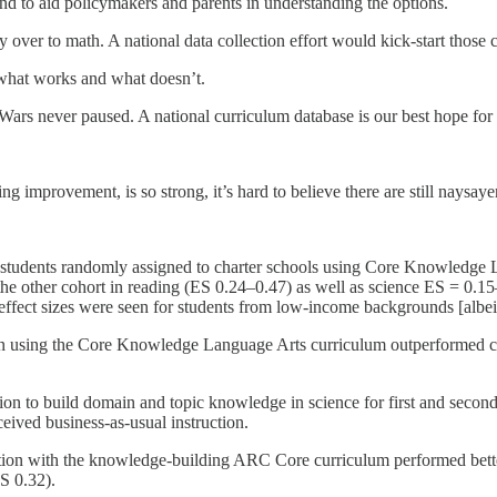
 and to aid policymakers and parents in understanding the options.
over to math. A national data collection effort would kick-start those 
t what works and what doesn’t.
 Wars never paused. A national curriculum database is our best hope fo
ng improvement, is so strong, it’s hard to believe there are still naysa
r students randomly assigned to charter schools using Core Knowledg
he other cohort in reading (ES 0.24–0.47)
as well as science ES = 0.1
effect sizes were seen for students from low-income backgrounds [albeit
ion using the Core Knowledge Language Arts curriculum outperformed 
ntion to build domain and topic knowledge in science for first and seco
eived business-as-usual instruction.
ction with the knowledge-building ARC Core curriculum performed bett
ES 0.32).