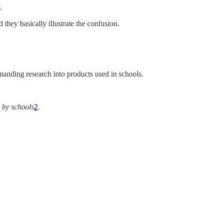
.
 they basically illustrate the confusion.
emanding research into products used in schools.
 by schools
2
.