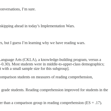
conversations, I’m sure.
r skipping ahead in today’s Implementation Wars.
yers, but I guess I’m learning why we have reading wars.
e Language Arts (CKLA), a knowledge-building program, versus a
5–0.30). Most students were in middle-to-upper-class demographics;
 with a small sample size for this subgroup].
comparison students on measures of reading comprehension,
nd grade students. Reading comprehension improved for students in the
er than a comparison group in reading comprehension (ES = .17).