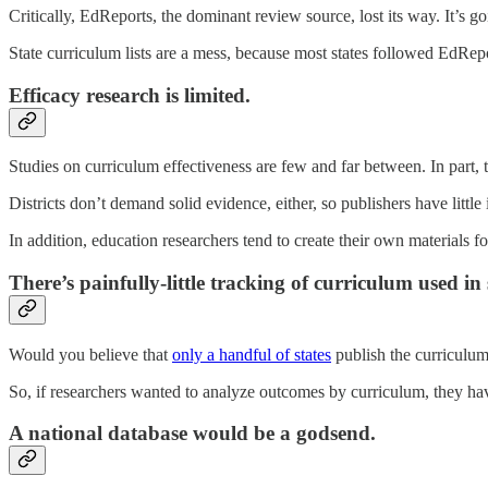
Critically, EdReports, the dominant review source, lost its way. It’s 
State curriculum lists are a mess, because most states followed EdRepor
Efficacy research is limited.
Studies on curriculum effectiveness are few and far between. In part, 
Districts don’t demand solid evidence, either, so publishers have little 
In addition, education researchers tend to create their own materials for
There’s painfully-little tracking of curriculum used in 
Would you believe that
only a handful of states
publish the curriculum 
So, if researchers wanted to analyze outcomes by curriculum, they have
A national database would be a godsend.