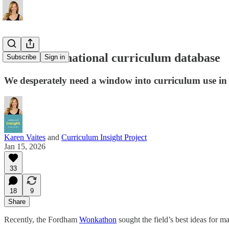
A call for a national curriculum database
Subscribe
Sign in
We desperately need a window into curriculum use in
Karen Vaites
and
Curriculum Insight Project
Jan 15, 2026
33
18
9
Share
Recently, the Fordham
Wonkathon
sought the field’s best ideas for 