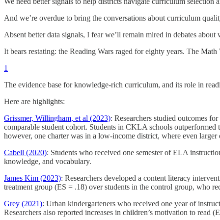
We need better signals to help districts navigate curriculum selection
And we’re overdue to bring the conversations about curriculum quality 
Absent better data signals, I fear we’ll remain mired in debates abou
It bears restating: the Reading Wars raged for eighty years. The Math
1
The evidence base for knowledge-rich curriculum, and its role in readi
Here are highlights:
Grissmer, Willingham, et al (2023)
: Researchers studied outcomes fo
comparable student cohort. Students in CKLA schools outperformed t
however, one charter was in a low-income district, where even larger 
Cabell (2020)
: Students who received one semester of ELA instruct
knowledge, and vocabulary.
James Kim (2023)
: Researchers developed a content literacy interve
treatment group (ES = .18) over students in the control group, who rec
Grey (2021)
: Urban kindergarteners who received one year of instru
Researchers also reported increases in children’s motivation to read (