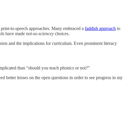
 vs print-to-speech approaches. Many embraced a
faddish approach
to
ools have made
not-so-sciencey
choices.
ion and the implications for curriculum. Even prominent literacy
omplicated than “should you teach phonics or not?”
ed better lenses on the open questions in order to see progress in my