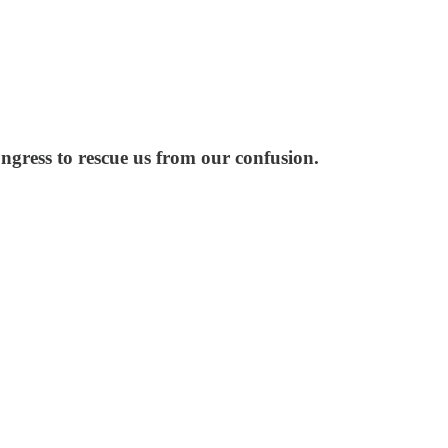
gress to rescue us from our confusion.