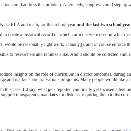
ation could address this problem. Alternately, congress could step up 
 in K-12 ELA and math, for this school year
and the last two school yea
d to create a historical record of which curricula were used in which ye
h would be reasonably light work, actually
3
), and of course enforce th
ble to researchers and families alike. And it should be collected annually
ce insights on the role of curriculum in district outcomes, during a
usage and market share for various programs. Many people would like a
this case, I’d say: what gets reported can finally get focused attention.
o support transparency mandates for districts, requiring them to list cur
es. That has downsides in a country where many states are currently
fa