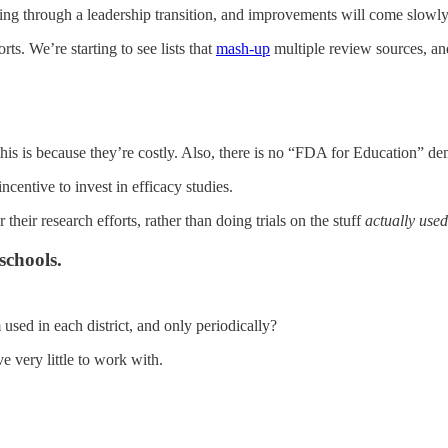
going through a leadership transition, and improvements will come slowly
ts. We’re starting to see lists that
mash-up
multiple review sources, and
this is because they’re costly. Also, there is no “FDA for Education” d
incentive to invest in efficacy studies.
 their research efforts, rather than doing trials on the stuff
actually used
schools.
used in each district, and only periodically?
 very little to work with.