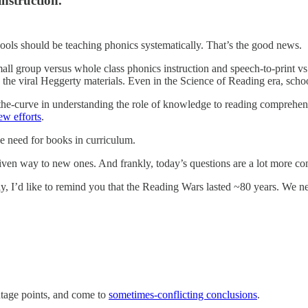
instruction.
hools should be teaching phonics systematically. That’s the good news.
small group versus whole class phonics instruction and speech-to-print
the viral Heggerty materials. Even in the Science of Reading era, sch
the-curve in understanding the role of knowledge to reading comprehens
ew efforts
.
e need for books in curriculum.
given way to new ones. And frankly, today’s questions are a lot more c
y, I’d like to remind you that the Reading Wars lasted ~80 years. We ne
antage points, and come to
sometimes-conflicting conclusions
.