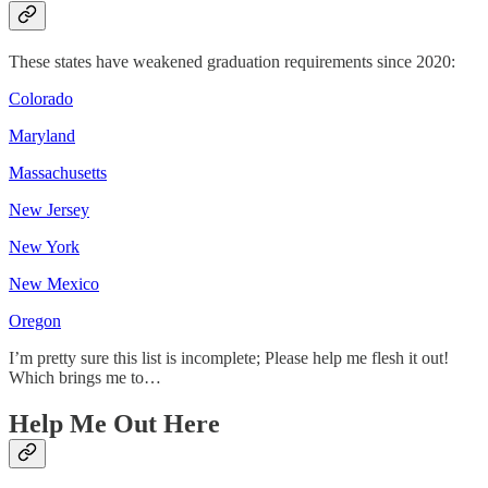
These states have weakened graduation requirements since 2020:
Colorado
Maryland
Massachusetts
New Jersey
New York
New Mexico
Oregon
I’m pretty sure this list is incomplete; Please help me flesh it out!
Which brings me to…
Help Me Out Here