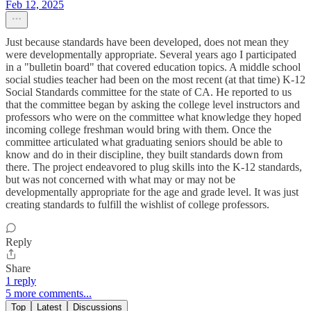
Feb 12, 2025
Just because standards have been developed, does not mean they
were developmentally appropriate. Several years ago I participated
in a "bulletin board" that covered education topics. A middle school
social studies teacher had been on the most recent (at that time) K-12
Social Standards committee for the state of CA. He reported to us
that the committee began by asking the college level instructors and
professors who were on the committee what knowledge they hoped
incoming college freshman would bring with them. Once the
committee articulated what graduating seniors should be able to
know and do in their discipline, they built standards down from
there. The project endeavored to plug skills into the K-12 standards,
but was not concerned with what may or may not be
developmentally appropriate for the age and grade level. It was just
creating standards to fulfill the wishlist of college professors.
Reply
Share
1 reply
5 more comments...
Top
Latest
Discussions