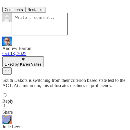
Comments
Restacks
Andrew Barron
Oct 18, 2025
Liked by Karen Vaites
South Dakota is switching from their criterion based state test to the
ACT. At a minimum, this obfuscates declines in proficiency.
Reply
Share
Julie Lewis