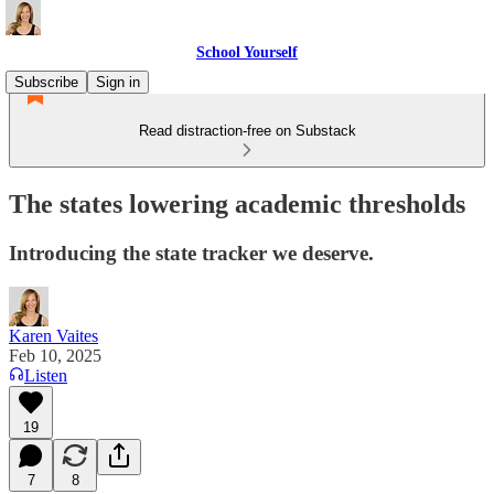
School Yourself
Subscribe
Sign in
Read distraction-free on Substack
The states lowering academic thresholds
Introducing the state tracker we deserve.
Karen Vaites
Feb 10, 2025
Listen
19
7
8