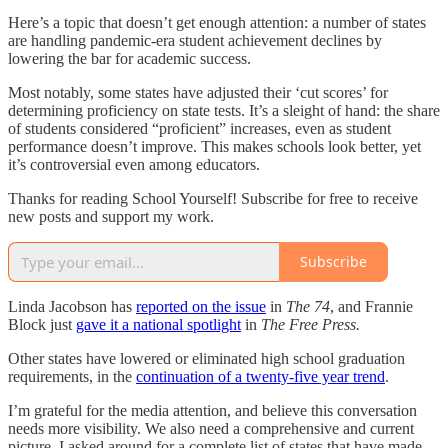
Here’s a topic that doesn’t get enough attention: a number of states
are handling pandemic-era student achievement declines by
lowering the bar for academic success.
Most notably, some states have adjusted their ‘cut scores’ for
determining proficiency on state tests. It’s a sleight of hand: the share
of students considered “proficient” increases, even as student
performance doesn’t improve. This makes schools look better, yet
it’s controversial even among educators.
Thanks for reading School Yourself! Subscribe for free to receive
new posts and support my work.
Subscribe
Linda Jacobson has
reported on the issue
in
The 74
, and Frannie
Block just
gave it a national spotlight
in
The Free Press.
Other states have lowered or eliminated high school graduation
requirements, in the
continuation of a twenty-five year trend
.
I’m grateful for the media attention, and believe this conversation
needs more visibility. We also need a comprehensive and current
picture. I asked around for a complete list of states that have made