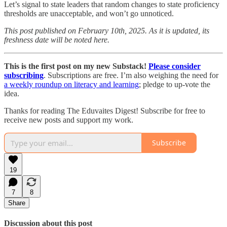
Let’s signal to state leaders that random changes to state proficiency
thresholds are unacceptable, and won’t go unnoticed.
This post published on February 10th, 2025. As it is updated, its
freshness date will be noted here.
This is the first post on my new Substack!
Please consider
subscribing
. Subscriptions are free. I’m also weighing the need for
a weekly roundup on literacy and learning
; pledge to up-vote the
idea.
Thanks for reading The Eduvaites Digest! Subscribe for free to
receive new posts and support my work.
Subscribe
19
7
8
Share
Discussion about this post