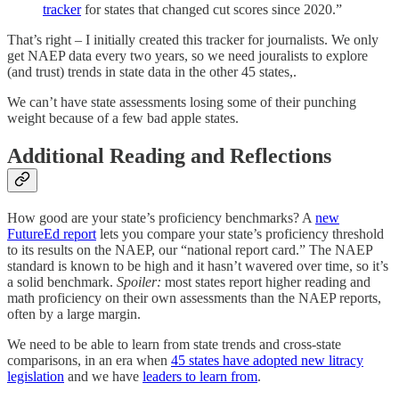
tracker
for states that changed cut scores since 2020.”
That’s right – I initially created this tracker for journalists. We only
get NAEP data every two years, so we need jouralists to explore
(and trust) trends in state data in the other 45 states,.
We can’t have state assessments losing some of their punching
weight because of a few bad apple states.
Additional Reading and Reflections
How good are your state’s proficiency benchmarks? A
new
FutureEd report
lets you compare your state’s proficiency threshold
to its results on the NAEP, our “national report card.” The NAEP
standard is known to be high and it hasn’t wavered over time, so it’s
a solid benchmark.
Spoiler:
most states report higher reading and
math proficiency on their own assessments than the NAEP reports,
often by a large margin.
We need to be able to learn from state trends and cross-state
comparisons, in an era when
45 states have adopted new litracy
legislation
and we have
leaders to learn from
.