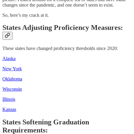
changes since the pandemic, and one doesn’t seem to exist.
So, here’s my crack at it.
States Adjusting Proficiency Measures:
These states have changed proficiency thresholds since 2020:
Alaska
New York
Oklahoma
Wisconsin
Illinois
Kansas
States Softening Graduation
Requirements: