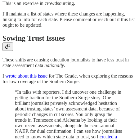
This is an exercise in crowdsourcing.
I’ll maintain a list of states where these changes are happening,
linking to info for each state. Please comment or reach out if this list
ought to be updated.
Sowing Trust Issues
These shifts are causing education journalists to have less trust in
state assessment data
nationally
.
I
wrote about this issue
for The Grade, when exploring the reasons
for low coverage of the Souhern Surge:
“In talks with reporters, I did uncover one challenge in
getting traction for the Southern Surge story. One
brilliant journalist privately acknowledged hesitation
about trusting states’ own assessment data, because of
periodic changes in cut scores. You only grasp the
trends in Tennessee and Alabama by looking at their
own recent assessments, alongside the semi-annual
NAEP, for dual confirmation. I can see how journalists
need to know which state data to trust, so I
created a