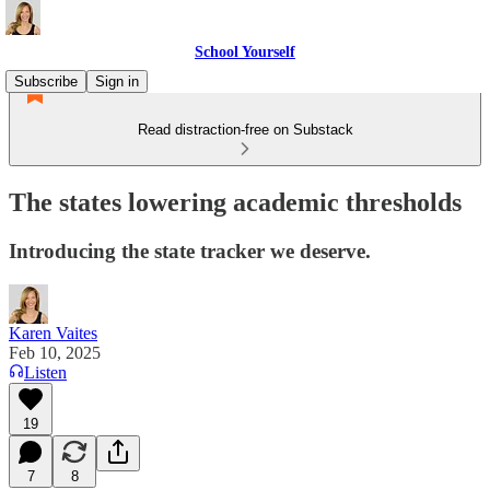
School Yourself
Subscribe
Sign in
Read distraction-free on Substack
The states lowering academic thresholds
Introducing the state tracker we deserve.
Karen Vaites
Feb 10, 2025
Listen
19
7
8