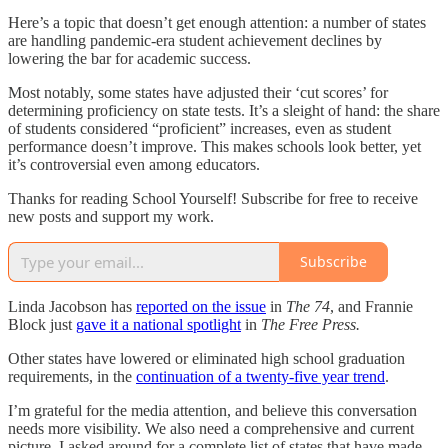
Here’s a topic that doesn’t get enough attention: a number of states
are handling pandemic-era student achievement declines by
lowering the bar for academic success.
Most notably, some states have adjusted their ‘cut scores’ for
determining proficiency on state tests. It’s a sleight of hand: the share
of students considered “proficient” increases, even as student
performance doesn’t improve. This makes schools look better, yet
it’s controversial even among educators.
Thanks for reading School Yourself! Subscribe for free to receive
new posts and support my work.
Subscribe
Linda Jacobson has
reported on the issue
in
The 74
, and Frannie
Block just
gave it a national spotlight
in
The Free Press.
Other states have lowered or eliminated high school graduation
requirements, in the
continuation of a twenty-five year trend
.
I’m grateful for the media attention, and believe this conversation
needs more visibility. We also need a comprehensive and current
picture. I asked around for a complete list of states that have made