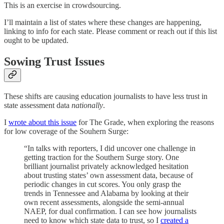
This is an exercise in crowdsourcing.
I’ll maintain a list of states where these changes are happening,
linking to info for each state. Please comment or reach out if this list
ought to be updated.
Sowing Trust Issues
These shifts are causing education journalists to have less trust in
state assessment data
nationally
.
I
wrote about this issue
for The Grade, when exploring the reasons
for low coverage of the Souhern Surge:
“In talks with reporters, I did uncover one challenge in
getting traction for the Southern Surge story. One
brilliant journalist privately acknowledged hesitation
about trusting states’ own assessment data, because of
periodic changes in cut scores. You only grasp the
trends in Tennessee and Alabama by looking at their
own recent assessments, alongside the semi-annual
NAEP, for dual confirmation. I can see how journalists
need to know which state data to trust, so I
created a