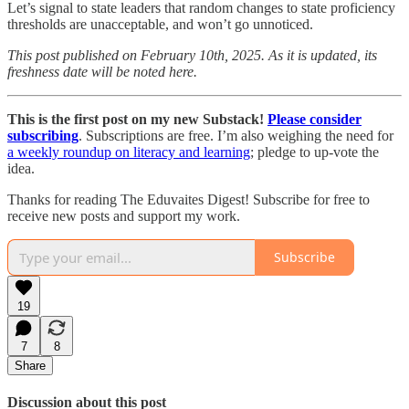
Let’s signal to state leaders that random changes to state proficiency
thresholds are unacceptable, and won’t go unnoticed.
This post published on February 10th, 2025. As it is updated, its
freshness date will be noted here.
This is the first post on my new Substack!
Please consider
subscribing
. Subscriptions are free. I’m also weighing the need for
a weekly roundup on literacy and learning
; pledge to up-vote the
idea.
Thanks for reading The Eduvaites Digest! Subscribe for free to
receive new posts and support my work.
Subscribe
19
7
8
Share
Discussion about this post