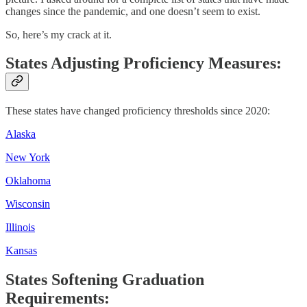
changes since the pandemic, and one doesn’t seem to exist.
So, here’s my crack at it.
States Adjusting Proficiency Measures:
These states have changed proficiency thresholds since 2020:
Alaska
New York
Oklahoma
Wisconsin
Illinois
Kansas
States Softening Graduation
Requirements: