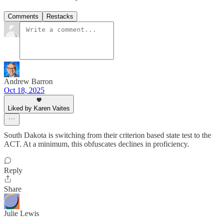
Comments
Restacks
Andrew Barron
Oct 18, 2025
Liked by Karen Vaites
South Dakota is switching from their criterion based state test to the
ACT. At a minimum, this obfuscates declines in proficiency.
Reply
Share
Julie Lewis