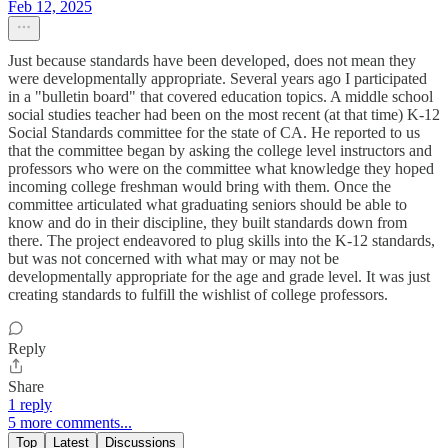
Feb 12, 2025
Just because standards have been developed, does not mean they
were developmentally appropriate. Several years ago I participated
in a "bulletin board" that covered education topics. A middle school
social studies teacher had been on the most recent (at that time) K-12
Social Standards committee for the state of CA. He reported to us
that the committee began by asking the college level instructors and
professors who were on the committee what knowledge they hoped
incoming college freshman would bring with them. Once the
committee articulated what graduating seniors should be able to
know and do in their discipline, they built standards down from
there. The project endeavored to plug skills into the K-12 standards,
but was not concerned with what may or may not be
developmentally appropriate for the age and grade level. It was just
creating standards to fulfill the wishlist of college professors.
Reply
Share
1 reply
5 more comments...
Top
Latest
Discussions