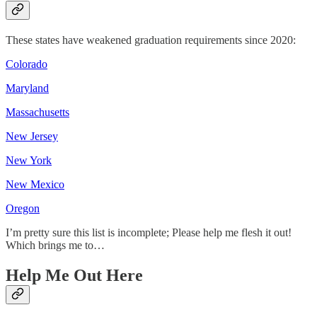
These states have weakened graduation requirements since 2020:
Colorado
Maryland
Massachusetts
New Jersey
New York
New Mexico
Oregon
I’m pretty sure this list is incomplete; Please help me flesh it out!
Which brings me to…
Help Me Out Here