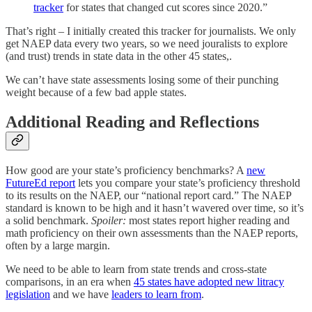
tracker
for states that changed cut scores since 2020.”
That’s right – I initially created this tracker for journalists. We only
get NAEP data every two years, so we need jouralists to explore
(and trust) trends in state data in the other 45 states,.
We can’t have state assessments losing some of their punching
weight because of a few bad apple states.
Additional Reading and Reflections
How good are your state’s proficiency benchmarks? A
new
FutureEd report
lets you compare your state’s proficiency threshold
to its results on the NAEP, our “national report card.” The NAEP
standard is known to be high and it hasn’t wavered over time, so it’s
a solid benchmark.
Spoiler:
most states report higher reading and
math proficiency on their own assessments than the NAEP reports,
often by a large margin.
We need to be able to learn from state trends and cross-state
comparisons, in an era when
45 states have adopted new litracy
legislation
and we have
leaders to learn from
.