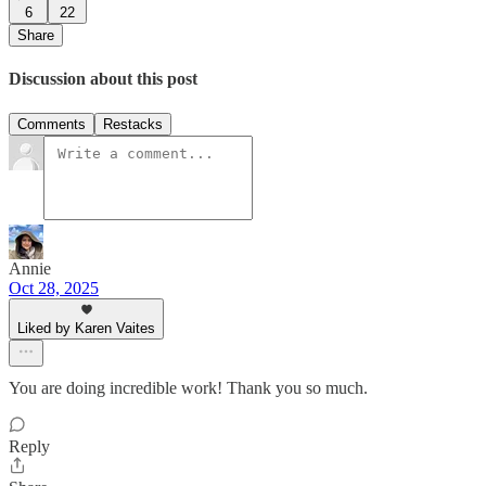
6
22
Share
Discussion about this post
Comments
Restacks
Annie
Oct 28, 2025
Liked by Karen Vaites
You are doing incredible work! Thank you so much.
Reply