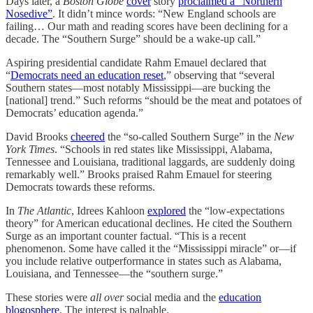
Days later, a
Boston Globe
cover
story
proclaimed a “Northern
Nosedive”
. It didn’t mince words: “New England schools are
failing… Our math and reading scores have been declining for a
decade. The “Southern Surge” should be a wake-up call.”
Aspiring presidential candidate Rahm Emauel declared that
“
Democrats need an education reset
,” observing that “several
Southern states—most notably Mississippi—are bucking the
[national] trend.” Such reforms “should be the meat and potatoes of
Democrats’ education agenda.”
David Brooks
cheered
the “so-called Southern Surge” in the
New
York Times
. “Schools in red states like Mississippi, Alabama,
Tennessee and Louisiana, traditional laggards, are suddenly doing
remarkably well.” Brooks praised Rahm Emauel for steering
Democrats towards these reforms.
In
The Atlantic
, Idrees Kahloon
explored
the “low-expectations
theory” for American educational declines. He cited the Southern
Surge as an important counter factual. “This is a recent
phenomenon. Some have called it the “Mississippi miracle” or—if
you include relative outperformance in states such as Alabama,
Louisiana, and Tennessee—the “southern surge.”
These stories were
all over
social media and the
education
blogosphere
. The interest is palpable.