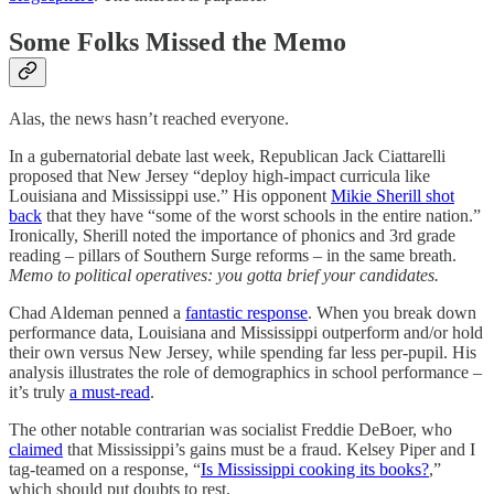
Some Folks Missed the Memo
Alas, the news hasn’t reached everyone.
In a gubernatorial debate last week, Republican Jack Ciattarelli
proposed that New Jersey “deploy high-impact curricula like
Louisiana and Mississippi use.” His opponent
Mikie Sherill shot
back
that they have “some of the worst schools in the entire nation.”
Ironically, Sherill noted the importance of phonics and 3rd grade
reading – pillars of Southern Surge reforms – in the same breath.
Memo to political operatives: you gotta brief your candidates.
Chad Aldeman penned a
fantastic response
. When you break down
performance data, Louisiana and Mississippi outperform and/or hold
their own versus New Jersey, while spending far less per-pupil. His
analysis illustrates the role of demographics in school performance –
it’s truly
a must-read
.
The other notable contrarian was socialist Freddie DeBoer, who
claimed
that Mississippi’s gains must be a fraud. Kelsey Piper and I
tag-teamed on a response, “
Is Mississippi cooking its books?
,”
which should put doubts to rest.