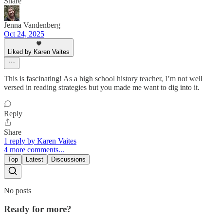
Share
Jenna Vandenberg
Oct 24, 2025
Liked by Karen Vaites
This is fascinating! As a high school history teacher, I’m not well
versed in reading strategies but you made me want to dig into it.
Reply
Share
1 reply by Karen Vaites
4 more comments...
Top
Latest
Discussions
No posts
Ready for more?