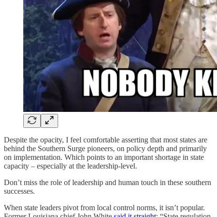
Despite the opacity, I feel comfortable asserting that most states are
behind the Southern Surge pioneers, on policy depth and primarily
on implementation. Which points to an important shortage in state
capacity – especially at the leadership-level.
Don’t miss the role of leadership and human touch in these southern
successes.
When state leaders pivot from local control norms, it isn’t popular.
Former Louisiana chief John White
said it straight
: “State regulation