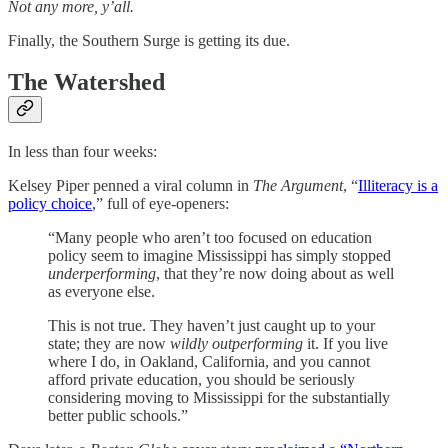
Not any more, y’all.
Finally, the Southern Surge is getting its due.
The Watershed
In less than four weeks:
Kelsey Piper penned a viral column in
The Argument
, “
Illiteracy is a
policy choice
,” full of eye-openers:
“Many people who aren’t too focused on education
policy seem to imagine Mississippi has simply stopped
underperforming
, that they’re now doing about as well
as everyone else.
This is not true. They haven’t just caught up to your
state; they are now
wildly outperforming
it. If you live
where I do, in Oakland, California, and you cannot
afford private education, you should be seriously
considering moving to Mississippi for the substantially
better public schools.”