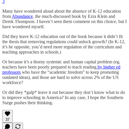
3
Many have wondered aloud about the absence of K-12 education
from
Abundance
, the much-discussed book by Ezra Klein and
Derek Thompson. I haven’t seen them comment on this choice, but I
have wondered myself.
Did they leave K-12 education out of the book because it didn’t fit
the thesis that removing regulations could unlock growth? (In K-12,
it’s he opposite, you’d need more regulation of the curriculum and
teaching approaches in schools.)
Or because it’s a thorny systemic and human capital problem (eg.
teachers have been poorly prepared to teach reading
by higher ed
professors
who have the “academic freedom” to keep promoting
outdated ideas), and those are hard to solve across 2% of the US
workforce?
Or did they *gulp* leave it out because they don’t know what to do
to improve schooling in America? In any case, I hope the Southern
Surge pushes their thinking.
37