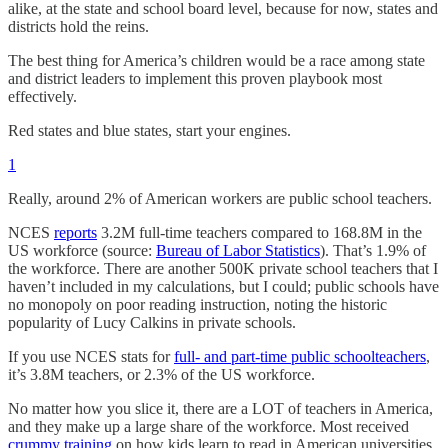
alike, at the state and school board level, because for now, states and
districts hold the reins.
The best thing for America’s children would be a race among state
and district leaders to implement this proven playbook most
effectively.
Red states and blue states, start your engines.
1
Really, around 2% of American workers are public school teachers.
NCES
reports
3.2M full-time teachers compared to 168.8M in the
US workforce (source:
Bureau of Labor Statistics
). That’s 1.9% of
the workforce. There are another 500K private school teachers that I
haven’t included in my calculations, but I could; public schools have
no monopoly on poor reading instruction, noting the historic
popularity of Lucy Calkins in private schools.
If you use NCES stats for
full- and part-time public schoolteachers
,
it’s 3.8M teachers, or 2.3% of the US workforce.
No matter how you slice it, there are a LOT of teachers in America,
and they make up a large share of the workforce. Most received
crummy training
on how kids learn to read in American universities,