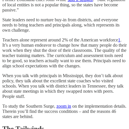
of local entities is not a popular thing, so the states have become
passive.”
State leaders need to nurture buy-in from districts, and everyone
needs to bring teachers and principals along, which represents its
own challenge.
Teachers alone represent around 2% of the American workforce
1
.
It’s a very human endeavor to change how that many people do their
work when they shut the door of their classrooms. The quality of the
teacher training matters. The curriculum and assessment tools need
to be good, so teachers actually want to use them. Principals need to
align school expectations with the changes.
When you talk with principals in Mississippi, they don’t talk about
policy, they talk about the excellent state coaches who visited
schools. When you talk with district leaders in Tennessee, they talk
about state meetings in which they swapped notes with peers.
People stuff.
To study the Southern Surge,
zoom in
on the implementation details.
Therein you’ll find the success conditions – and the reasons 46
states are behind.
The Tailwinds