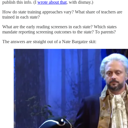
publish this info. (I
wrote about that
, with dismay.)
How do state training approaches vary? What share of teachers are
trained in each state?
What are the early reading screeners in each state? Which states
mandate reporting screening outcomes to the state? To parents?
The answers are straight out of a Nate Bargatze skit: