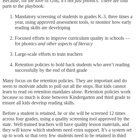
Because, for the love of God,
it’s not just phonics
. There are four
parts to the playbook:
Mandatory screening of students in grades K-3, three times a
year, using approved assessment tools, to monitor how early
reading skills are developing
Focused efforts to improve curriculum quality in schools —
for phonics
and other aspects of literacy
Large-scale efforts to train teachers
Retention policies to hold back students who aren’t reading
successfully by the end of third grade
Many focus on the retention policies. They are important and do
seem to motivate adults to pull out all the stops. But kids cannot
learn to read on retention mandates alone. Retention policies work
because so much is done between Kindergarten and third grade to
ensure all kids develop reading skills.
Before a student is retained, he or she will be screened 12 times
across four grades, using a quality screening tool approved by the
state. Well-trained teachers will have quality lesson materials, and
they will know which students need extra support. It’s a system set
up to work so that very few students need to be retained in third