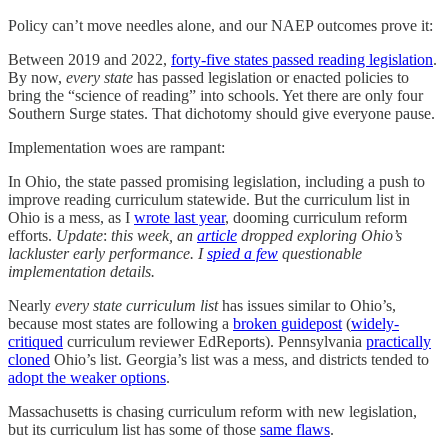
Policy can’t move needles alone, and our NAEP outcomes prove it:
Between 2019 and 2022,
forty-five states passed reading legislation
.
By now,
every state
has passed legislation or enacted policies to
bring the “science of reading” into schools. Yet there are only four
Southern Surge states. That dichotomy should give everyone pause.
Implementation woes are rampant:
In Ohio, the state passed promising legislation, including a push to
improve reading curriculum statewide. But the curriculum list in
Ohio is a mess, as I
wrote last year
, dooming curriculum reform
efforts.
Update
:
this week, an
article
dropped exploring Ohio’s
lackluster early performance. I
spied a few
questionable
implementation details.
Nearly
every state curriculum list
has issues similar to Ohio’s,
because most states are following a
broken guidepost
(
widely-
critiqued
curriculum reviewer EdReports). Pennsylvania
practically
cloned
Ohio’s list. Georgia’s list was a mess, and districts tended to
adopt the weaker options
.
Massachusetts is chasing curriculum reform with new legislation,
but its curriculum list has some of those
same flaws
.