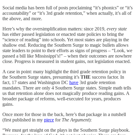
Social media has been full of posts proclaiming “it’s phonics” or “it’s
accountability” or “it’s 3rd grade retention,” when actually, it’s all of
the above, and more.
Here’s why the oversimplification matters: since 2019,
every state
has either passed legislation or enacted state policies to bring the
“science of reading” into schools. Yet most states are playing in the
shallow end. Reducing the Southern Surge to magic bullets allows
state leaders to point to their efforts as signs of progress – “Look, we
passed a bill like Mississippi’s!” – when their outcomes are nowhere
close. Progress is measured in student gains, not legislation enacted.
A case in point: many highlight the third grade retention policy in
the Southern Surge states, presuming it’s
THE
success factor. In
fact, 17 states and Washington DC
have
3rd grade retention
mandates. There are only 4 Southern Surge states. Simple math tells
us that retention alone does not magically produce reading gains. A
broader package of reforms, well-executed for years, produces
gains.
Once more for those in the back, here’s that package in a nutshell
(first published in my
piece
for
The Argument
):
“We must get straight on the plays in the Southern Surge playbook.