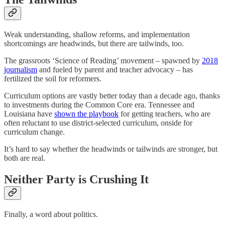
Weak understanding, shallow reforms, and implementation
shortcomings are headwinds, but there are tailwinds, too.
The grassroots ‘Science of Reading’ movement – spawned by
2018
journalism
and fueled by parent and teacher advocacy – has
fertilized the soil for reformers.
Curriculum options are vastly better today than a decade ago, thanks
to investments during the Common Core era. Tennessee and
Louisiana have
shown the playbook
for getting teachers, who are
often reluctant to use district-selected curriculum, onside for
curriculum change.
It’s hard to say whether the headwinds or tailwinds are stronger, but
both are real.
Neither Party is Crushing It
Finally, a word about politics.