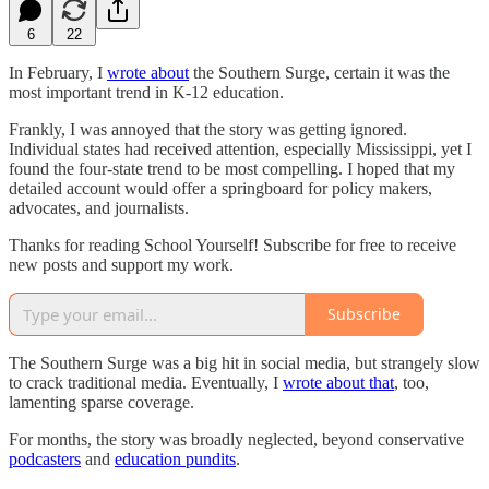
6
22
In February, I
wrote about
the Southern Surge, certain it was the
most important trend in K-12 education.
Frankly, I was annoyed that the story was getting ignored.
Individual states had received attention, especially Mississippi, yet I
found the four-state trend to be most compelling. I hoped that my
detailed account would offer a springboard for policy makers,
advocates, and journalists.
Thanks for reading School Yourself! Subscribe for free to receive
new posts and support my work.
Subscribe
The Southern Surge was a big hit in social media, but strangely slow
to crack traditional media. Eventually, I
wrote about that
, too,
lamenting sparse coverage.
For months, the story was broadly neglected, beyond conservative
podcasters
and
education pundits
.