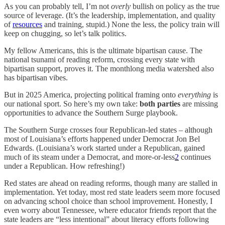
As you can probably tell, I’m not
overly
bullish on policy as the true
source of leverage. (It’s the leadership, implementation, and quality
of
resources
and training, stupid.) None the less, the policy train will
keep on chugging, so let’s talk politics.
My fellow Americans, this is the ultimate bipartisan cause. The
national tsunami of reading reform, crossing every state with
bipartisan support, proves it. The monthlong media watershed also
has
bipartisan vibes.
But in 2025 America, projecting political framing onto
everything
is
our national sport. So here’s my own take:
both parties
are missing
opportunities to advance the Southern Surge playbook.
The Southern Surge crosses four Republican-led states – although
most of Louisiana’s efforts happened under Democrat Jon Bel
Edwards. (Louisiana’s work started under a Republican, gained
much of its steam under a Democrat, and more-or-less
2
continues
under a Republican. How refreshing!)
Red states are ahead on reading reforms, though many are stalled in
implementation. Yet today, most red state leaders seem more focused
on advancing school choice than school improvement. Honestly, I
even worry about Tennessee, where educator friends report that the
state leaders are “less intentional” about literacy efforts following