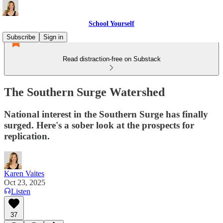
School Yourself
Subscribe
Sign in
Read distraction-free on Substack
The Southern Surge Watershed
National interest in the Southern Surge has finally
surged. Here's a sober look at the prospects for
replication.
Karen Vaites
Oct 23, 2025
Listen
37