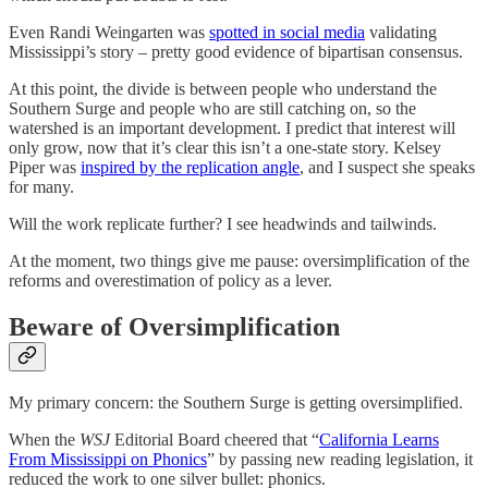
Even Randi Weingarten was
spotted in social media
validating
Mississippi’s story – pretty good evidence of bipartisan consensus.
At this point, the divide is between people who understand the
Southern Surge and people who are still catching on, so the
watershed is an important development. I predict that interest will
only grow, now that it’s clear this isn’t a one-state story. Kelsey
Piper was
inspired by the replication angle
, and I suspect she speaks
for many.
Will the work replicate further? I see headwinds and tailwinds.
At the moment, two things give me pause: oversimplification of the
reforms and overestimation of policy as a lever.
Beware of Oversimplification
My primary concern: the Southern Surge is getting oversimplified.
When the
WSJ
Editorial Board cheered that “
California Learns
From Mississippi on Phonics
” by passing new reading legislation, it
reduced the work to one silver bullet: phonics.