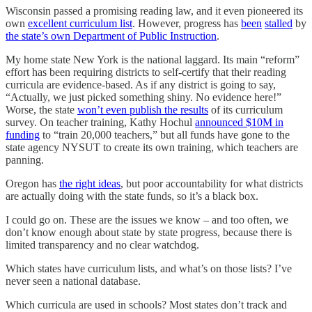
Wisconsin passed a promising reading law, and it even pioneered its
own
excellent curriculum list
. However, progress has
been
stalled
by
the state’s own Department of Public Instruction
.
My home state New York is the national laggard. Its main “reform”
effort has been requiring districts to self-certify that their reading
curricula are evidence-based. As if any district is going to say,
“Actually, we just picked something shiny. No evidence here!”
Worse, the state
won’t even publish the results
of its curriculum
survey. On teacher training, Kathy Hochul
announced $10M in
funding
to “train 20,000 teachers,” but all funds have gone to the
state agency NYSUT to create its own training, which teachers are
panning.
Oregon has
the right ideas
, but poor accountability for what districts
are actually doing with the state funds, so it’s a black box.
I could go on. These are the issues we know – and too often, we
don’t know enough about state by state progress, because there is
limited transparency and no clear watchdog.
Which states have curriculum lists, and what’s on those lists? I’ve
never seen a national database.
Which curricula are used in schools? Most states don’t track and