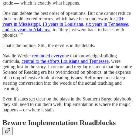
grade — which is exactly what happens.
One can debate the best order of operations. But one cannot reduce
those multilayered reforms, which have been underway for
20+
years in Mississippi, 13 years in Louisiana, six years in Tennessee,
and six years in Alabama
, to “they just went back to basics with
phonics.””
That’s the outline. Still, the devil is in the details.
Natalie Wexler
reminded everyone
that knowledge-building
curricula,
central to the efforts Louisiana and Tennessee
, were
getting lost in the story. I concur, and regularly lament that the entire
Science of Reading era has overindexed on phonics, at the expense
of a comprehensive look at reading issues. Reformers must keep
steering conversation into the weeds of the actual teaching and
learning.
Even if states get clear on the plays in the Southern Surge playbook,
they still need to run them well. Implementation is where the magic
happens – or where it stalls.
Beware Implementation Roadblocks