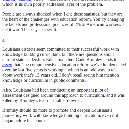
which is its own poorly-addressed layer of the problem.
People are always shocked when I cite these statistics, but they are
the heart of the challenges with education reform. You try changing
the beliefs and professional practices of 2% of American workers. I
bet it won’t be easy – or swift.
2
Louisiana districts seem committed to their successful work with
knowledge-building curriculum, but there are questions about
current state leadership. Education chief Cade Brumley tends to
assert
that “the comprehensive education reform we’ve implemented
over the last five years is working,” which is an odd way to talk
about work that’s 13 years old. I don’t recall seeing him mention
knowledge or curriculum in public comments.
Also, Louisiana had been conducting an
important pilot
of
assessment designed around this approach to curriculum, and it was
killed by Brumley’s team – another downer.
Brumley should do more to promote and deepen Louisiana’s
pioneering work with knowledge-building curriculum, even if it
began before his tenure.