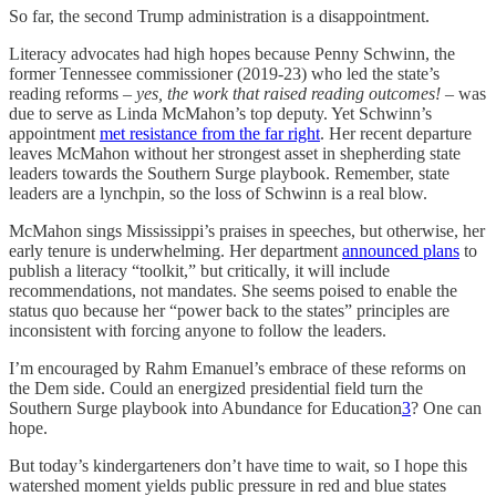
So far, the second Trump administration is a disappointment.
Literacy advocates had high hopes because Penny Schwinn, the
former Tennessee commissioner (2019-23) who led the state’s
reading reforms –
yes, the work that raised reading outcomes!
– was
due to serve as Linda McMahon’s top deputy. Yet Schwinn’s
appointment
met resistance from the far right
. Her recent departure
leaves McMahon without her strongest asset in shepherding state
leaders towards the Southern Surge playbook. Remember, state
leaders are a lynchpin, so the loss of Schwinn is a real blow.
McMahon sings Mississippi’s praises in speeches, but otherwise, her
early tenure is underwhelming. Her department
announced plans
to
publish a literacy “toolkit,” but critically, it will include
recommendations, not mandates. She seems poised to enable the
status quo because her “power back to the states” principles are
inconsistent with forcing anyone to follow the leaders.
I’m encouraged by Rahm Emanuel’s embrace of these reforms on
the Dem side. Could an energized presidential field turn the
Southern Surge playbook into Abundance for Education
3
? One can
hope.
But today’s kindergarteners don’t have time to wait, so I hope this
watershed moment yields public pressure in red and blue states