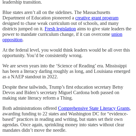
leadership transition.
Blue states aren’t all on the sidelines. The Massachusetts
Department of Education pioneered a
creative grant program
designed to chase weak curriculum out of schools, and many
districts jumped on it.
Fresh legislation
aims to give state leaders the
power to mandate curriculum change, if it can overcome
union
opposition
.
At the federal level, you would think leaders would be all over this
opportunity. You’d be consistently wrong.
We are seven years into the ‘Science of Reading’ era. Mississippi
has been a literacy darling roughly as long, and Louisiana emerged
as a NAEP standout in 2022.
Despite these tailwinds, Trump’s first education secretary Betsy
Devos and Biden’s secretary Miguel Cardona both passed on
making state literacy reform a Thing.
Both administrations offered
Comprehensive State Literacy Grants
,
awarding funding to 22 states and Washington DC for “evidence-
based” practices in reading and writing, but states set their own
agendas. Once again, sprinkling money into states without clear
mandates didn’t move the needle.