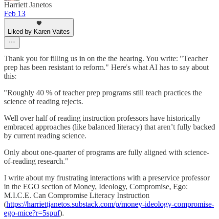
Harriett Janetos
Feb 13
Liked by Karen Vaites
Thank you for filling us in on the the hearing. You write: "Teacher
prep has been resistant to reform." Here's what AI has to say about
this:
"Roughly 40 % of teacher prep programs still teach practices the
science of reading rejects.
Well over half of reading instruction professors have historically
embraced approaches (like balanced literacy) that aren’t fully backed
by current reading science.
Only about one-quarter of programs are fully aligned with science-
of-reading research."
I write about my frustrating interactions with a preservice professor
in the EGO section of Money, Ideology, Compromise, Ego:
M.I.C.E. Can Compromise Literacy Instruction
(
https://harriettjanetos.substack.com/p/money-ideology-compromise-
ego-mice?r=5spuf
).