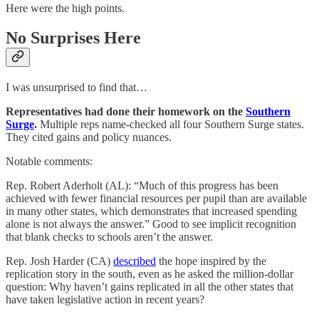
Here were the high points.
No Surprises Here
I was unsurprised to find that…
Representatives had done their homework on the
Southern
Surge
.
Multiple reps name-checked all four Southern Surge states.
They cited gains and policy nuances.
Notable comments:
Rep. Robert Aderholt (AL): “Much of this progress has been
achieved with fewer financial resources per pupil than are available
in many other states, which demonstrates that increased spending
alone is not always the answer.” Good to see implicit recognition
that blank checks to schools aren’t the answer.
Rep. Josh Harder (CA)
described
the hope inspired by the
replication story in the south, even as he asked the million-dollar
question: Why haven’t gains replicated in all the other states that
have taken legislative action in recent years?