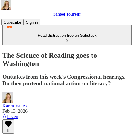
School Yourself
Subscribe
Sign in
Read distraction-free on Substack
The Science of Reading goes to
Washington
Outtakes from this week's Congressional hearings.
Do they portend national action on literacy?
Karen Vaites
Feb 13, 2026
Listen
18