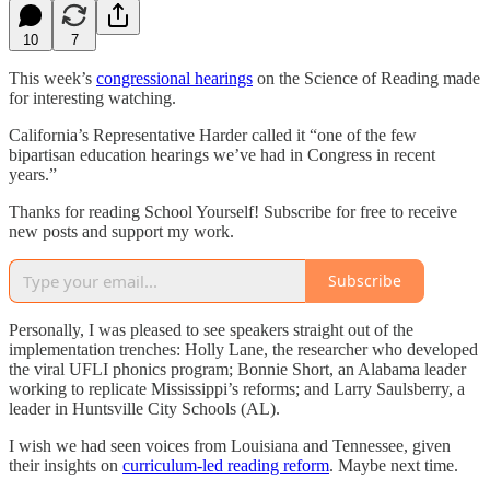
10
7
This week’s
congressional hearings
on the Science of Reading made
for interesting watching.
California’s Representative Harder called it “one of the few
bipartisan education hearings we’ve had in Congress in recent
years.”
Thanks for reading School Yourself! Subscribe for free to receive
new posts and support my work.
Subscribe
Personally, I was pleased to see speakers straight out of the
implementation trenches: Holly Lane, the researcher who developed
the viral UFLI phonics program; Bonnie Short, an Alabama leader
working to replicate Mississippi’s reforms; and Larry Saulsberry, a
leader in Huntsville City Schools (AL).
I wish we had seen voices from Louisiana and Tennessee, given
their insights on
curriculum-led reading reform
. Maybe next time.