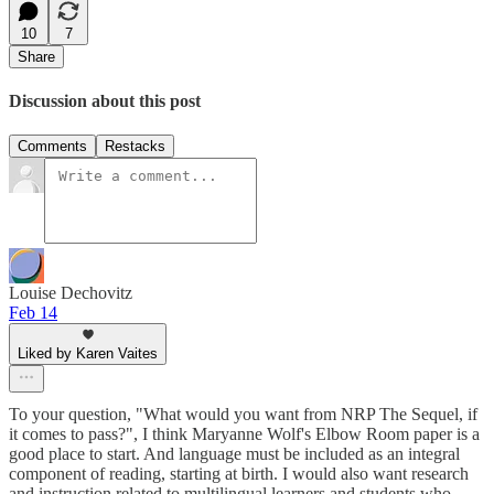
10
7
Share
Discussion about this post
Comments
Restacks
Louise Dechovitz
Feb 14
Liked by Karen Vaites
To your question, "What would you want from NRP The Sequel, if
it comes to pass?", I think Maryanne Wolf's Elbow Room paper is a
good place to start. And language must be included as an integral
component of reading, starting at birth. I would also want research
and instruction related to multilingual learners and students who