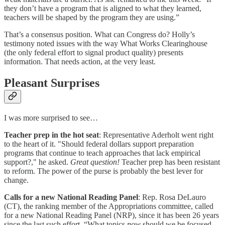
they don’t have a program that is aligned to what they learned,
teachers will be shaped by the program they are using.”
That’s a consensus position. What can Congress do? Holly’s
testimony noted issues with the way What Works Clearinghouse
(the only federal effort to signal product quality) presents
information. That needs action, at the very least.
Pleasant Surprises
I was more surprised to see…
Teacher prep in the hot seat
: Representative Aderholt went right
to the heart of it. "Should federal dollars support preparation
programs that continue to teach approaches that lack empirical
support?," he asked.
Great question!
Teacher prep has been resistant
to reform. The power of the purse is probably the best lever for
change.
Calls for a new National Reading Panel
: Rep. Rosa DeLauro
(CT), the ranking member of the Appropriations committee, called
for a new National Reading Panel (NRP), since it has been 26 years
since the last such effort. “What topics
now
should we be focused