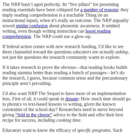
The NRP hasn’t aged perfectly. Its “five pillars” for presenting
reading essentials have been critiqued for
a number of reasons
: they
imply reading comprehension is a teachable Thing (ie an
instructional input), when it’s really an outcome. The NRP arguably
sowed
similar confusion
about phonemic awareness. It omitted
writing, even though writing instruction can
boost reading
comprehension
. The NRP could use a glow-up.
If federal action comes with new research funding, I’d like to see
them channeled toward the questions
educators are actually asking
,
not just the questions the research community wants to explore.
If it takes research to prove the obvious—that reading books builds
reading stamina better than reading a bunch of passages—let’s do
the research, I guess, because common sense and the precautionary
principle aren’t prevailing.
I’d also want NRP The Sequel to have more of an implementation
lens. First of all, it could speak in
dosage
: How much time should go
to phonics vs text-based lessons vs writing, given the known
constraints of the school day? Researchers need to move beyond
giving
“fold in the cheese”
advice to the field and offer their best
recipe for success,
including cooking time
.
Educators want to know the efficacy of
specific programs
. Such