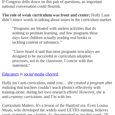
If Congress drills down on this pair of questions, an important
national conversation could flourish.
The role of weak curriculum was front and center:
Holly Lane
didn’t mince words in talking about issues in the curriculum market:
"Programs are bloated with useless activities that do
nothing to promote learning, and few programs these
days have children actually reading real books or
tackling content of substance."
"I have heard it said that most programs nowadays are
designed to be successful in curriculum adoption
processes, not in the classroom. I concur with that
statement."
Educators
in
social
media
cheered
.
Holly isn’t anti-curriculum, mind you… she
created a program
after
realizing that teachers couldn’t teach phonics effectively with
training-alone, during her own research efforts! However, she is
anti-crummy curriculum
, and I’m with her.
Curriculum Matters. It’s a lesson of the Hanford era. Even Louisa
Moats, who developed the widely-used LETRS training, believes
weak materials are a barrier. As she remarked to me this week: “If