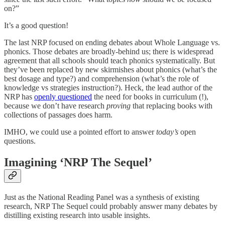
on?”
It’s a good question!
The last NRP focused on ending debates about Whole Language vs.
phonics. Those debates are broadly-behind us; there is widespread
agreement that all schools should teach phonics systematically. But
they’ve been replaced by new skirmishes about phonics (what’s the
best dosage and type?) and comprehension (what’s the role of
knowledge vs strategies instruction?). Heck, the lead author of the
NRP has
openly questioned
the need for books in curriculum (!),
because we don’t have research
proving
that replacing books with
collections of passages does harm.
IMHO, we could use a pointed effort to answer
today’s
open
questions.
Imagining ‘NRP The Sequel’
Just as the National Reading Panel was a synthesis of existing
research, NRP The Sequel could probably answer many debates by
distilling existing research into usable insights.