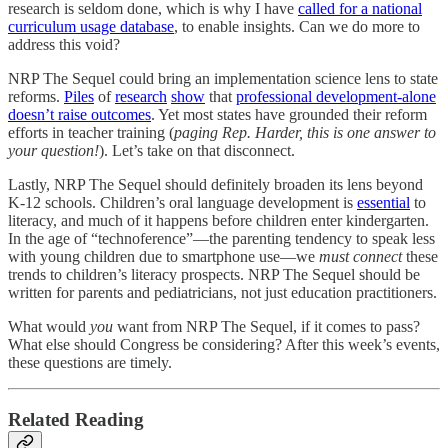
research is seldom done, which is why I have
called for a national
curriculum usage database
, to enable insights. Can we do more to
address this void?
NRP The Sequel could bring an implementation science lens to state
reforms.
Piles
of
research
show
that
professional development-alone
doesn’t raise outcomes
. Yet most states have grounded their reform
efforts in teacher training (
paging Rep. Harder, this is one answer to
your question!
). Let’s take on that disconnect.
Lastly, NRP The Sequel should definitely broaden its lens beyond
K-12 schools. Children’s oral language development is
essential
to
literacy, and much of it happens before children enter kindergarten.
In the age of “technoference”—the parenting tendency to speak less
with young children due to smartphone use—we
must connect
these
trends to children’s literacy prospects. NRP The Sequel should be
written for parents and pediatricians, not just education practitioners.
What would
you
want from NRP The Sequel, if it comes to pass?
What else should Congress be considering? After this week’s events,
these questions are timely.
Related Reading