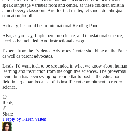
speak language varieties front and center, as these children exist in
almost every classroom. And for that matter, let's include bilingual
education for all.
Actually, it should be an International Reading Panel.
Also, as you say, Implemention science, and translational science,
need to be included. And instructional design.
Experts from the Evidence Advocacy Center should be on the Panel
as well as parent advocates.
Lastly, I'd want it all to be grounded in what we know about human
learning and instruction from the cognitive sciences. The proverbial
pendulum has been swinging from pillar to post in the education
field in large part because of its insufficient commitment to rigorous
science.
Reply
Share
1 reply by Karen Vaites