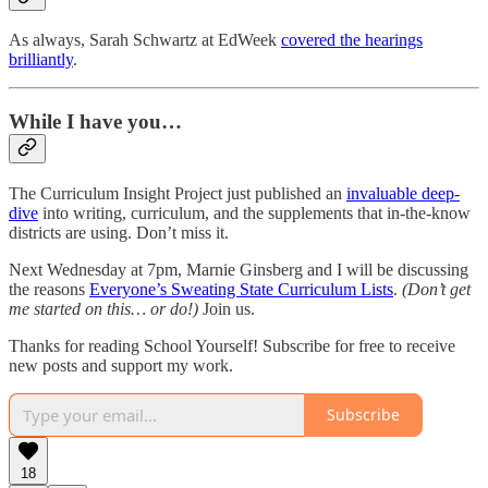
As always, Sarah Schwartz at EdWeek
covered the hearings
brilliantly
.
While I have you…
The Curriculum Insight Project just published an
invaluable deep-
dive
into writing, curriculum, and the supplements that in-the-know
districts are using. Don’t miss it.
Next Wednesday at 7pm, Marnie Ginsberg and I will be discussing
the reasons
Everyone’s Sweating State Curriculum Lists
.
(Don’t get
me started on this… or do!)
Join us.
Thanks for reading School Yourself! Subscribe for free to receive
new posts and support my work.
Subscribe
18