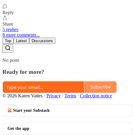
Reply
Share
5 replies
8 more comments...
Top
Latest
Discussions
No posts
Ready for more?
Subscribe
© 2026 Karen Vaites
·
Privacy
∙
Terms
∙
Collection notice
Start your Substack
Get the app